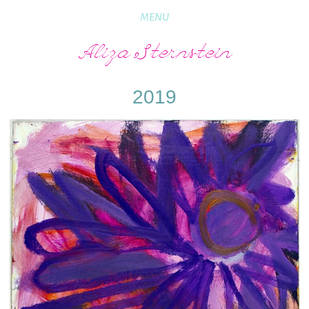
MENU
Aliza Sternstein
2019