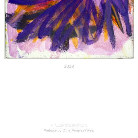
2019
© ALIZA STERNSTEIN
Website by OtherPeoplesPixels