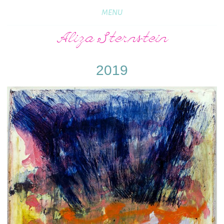
MENU
Aliza Sternstein
2019