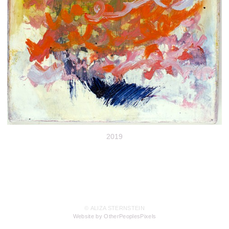
2019
© ALIZA STERNSTEIN
Website by OtherPeoplesPixels