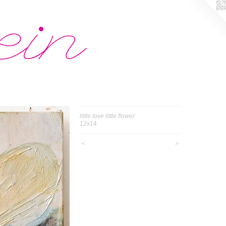
ein
little love little flower
12x14
<
>