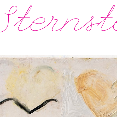
Sternst