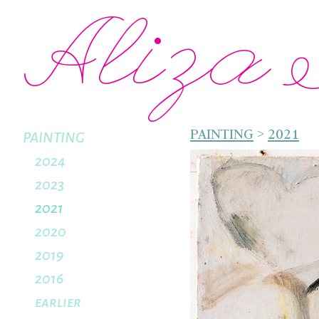
Aliza 
PAINTING
>
2021
PAINTING
2024
2023
2021
2020
2019
2016
earlier